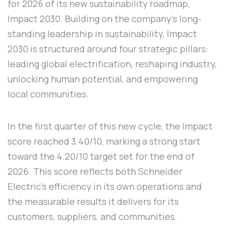
for 2026 of its new sustainability roadmap,
Impact 2030. Building on the company's long-
standing leadership in sustainability, Impact
2030 is structured around four strategic pillars:
leading global electrification, reshaping industry,
unlocking human potential, and empowering
local communities.
In the first quarter of this new cycle, the Impact
score reached 3.40/10, marking a strong start
toward the 4.20/10 target set for the end of
2026. This score reflects both Schneider
Electric's efficiency in its own operations and
the measurable results it delivers for its
customers, suppliers, and communities.