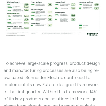
To achieve large-scale progress, product design
and manufacturing processes are also being re-
evaluated. Schneider Electric continued to
implement its new Future-designed framework
in the first quarter. Within this framework, 14%
of its key products and solutions in the design
phase have already proven to meet circularity