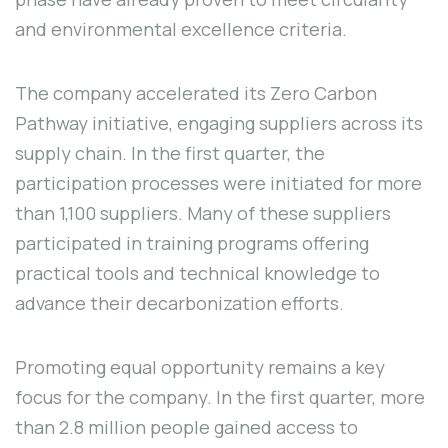
and environmental excellence criteria.
The company accelerated its Zero Carbon
Pathway initiative, engaging suppliers across its
supply chain. In the first quarter, the
participation processes were initiated for more
than 1,100 suppliers. Many of these suppliers
participated in training programs offering
practical tools and technical knowledge to
advance their decarbonization efforts.
Promoting equal opportunity remains a key
focus for the company. In the first quarter, more
than 2.8 million people gained access to