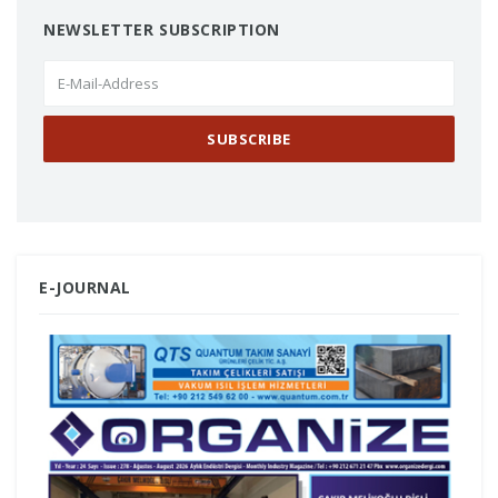
NEWSLETTER SUBSCRIPTION
E-JOURNAL