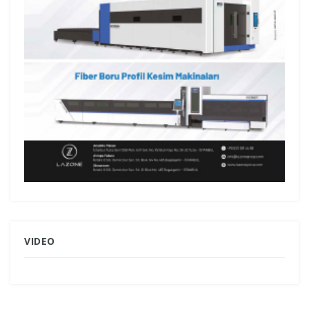
VIDEO