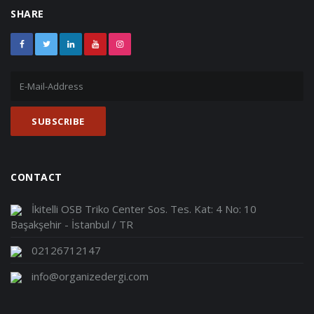
SHARE
CONTACT
İkitelli OSB Triko Center Sos. Tes. Kat: 4 No: 10
Başakşehir - İstanbul / TR
02126712147
info@organizedergi.com