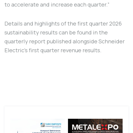
to accelerate and increase each quarter.”
Details and highlights of the first quarter 2026
sustainability results can be found in the
quarterly report published alongside Schneider
Electric's first quarter revenue results.