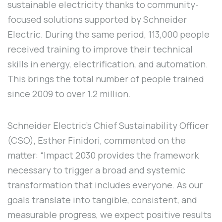
sustainable electricity thanks to community-
focused solutions supported by Schneider
Electric. During the same period, 113,000 people
received training to improve their technical
skills in energy, electrification, and automation.
This brings the total number of people trained
since 2009 to over 1.2 million.
Schneider Electric's Chief Sustainability Officer
(CSO), Esther Finidori, commented on the
matter: “Impact 2030 provides the framework
necessary to trigger a broad and systemic
transformation that includes everyone. As our
goals translate into tangible, consistent, and
measurable progress, we expect positive results