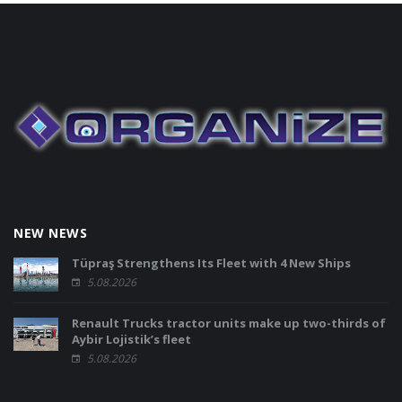
NEW NEWS
Tüpraş Strengthens Its Fleet with 4 New Ships
5.08.2026
Renault Trucks tractor units make up two-thirds of
Aybir Lojistik’s fleet
5.08.2026