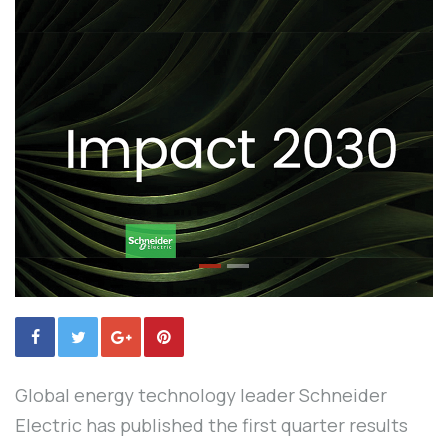
Global energy technology leader Schneider
Electric has published the first quarter results