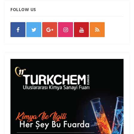
FOLLOW US