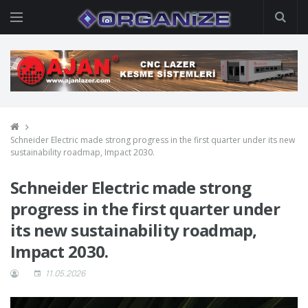
Schneider Electric made strong progress in the first quarter under its new
sustainability roadmap, Impact 2030.
Schneider Electric made strong
progress in the first quarter under
its new sustainability roadmap,
Impact 2030.
11.05.2026