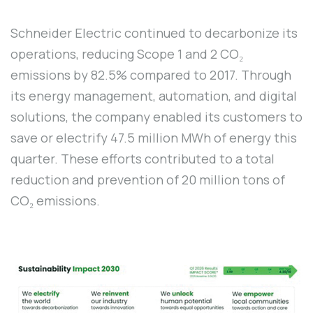
Schneider Electric continued to decarbonize its
operations, reducing Scope 1 and 2 CO₂
emissions by 82.5% compared to 2017. Through
its energy management, automation, and digital
solutions, the company enabled its customers to
save or electrify 47.5 million MWh of energy this
quarter. These efforts contributed to a total
reduction and prevention of 20 million tons of
CO₂ emissions.