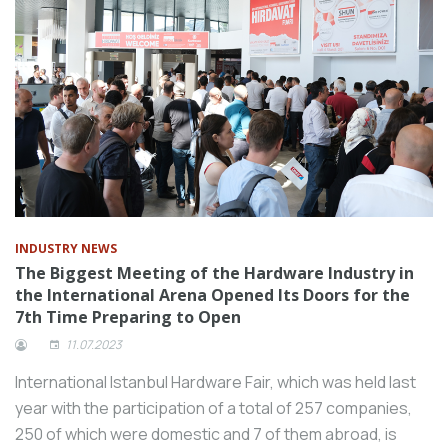
INDUSTRY NEWS
The Biggest Meeting of the Hardware Industry in
the International Arena Opened Its Doors for the
7th Time Preparing to Open
11.07.2023
International Istanbul Hardware Fair, which was held last
year with the participation of a total of 257 companies,
250 of which were domestic and 7 of them abroad, is