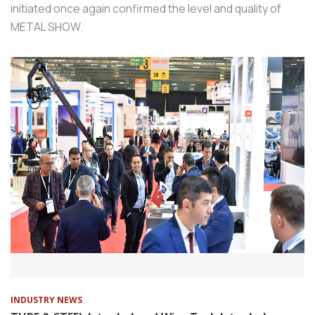
initiated once again confirmed the level and quality of
METAL SHOW.
INDUSTRY NEWS