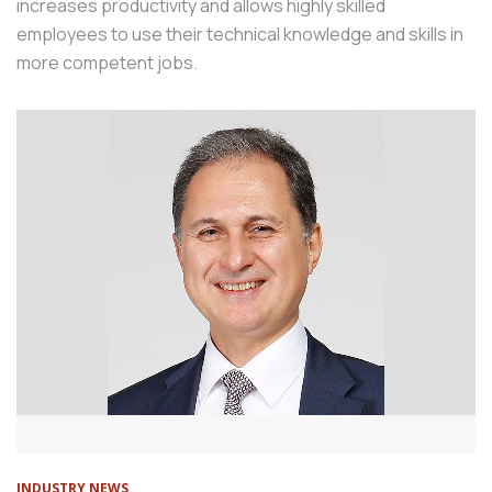
increases productivity and allows highly skilled
employees to use their technical knowledge and skills in
more competent jobs.
INDUSTRY NEWS