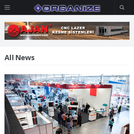
All News