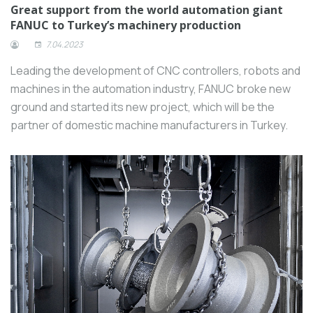
Great support from the world automation giant
FANUC to Turkey’s machinery production
7.04.2023
Leading the development of CNC controllers, robots and
machines in the automation industry, FANUC broke new
ground and started its new project, which will be the
partner of domestic machine manufacturers in Turkey.