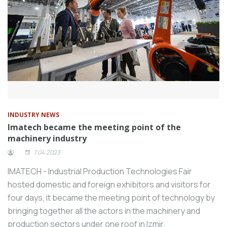
INDUSTRY NEWS
Imatech became the meeting point of the
machinery industry
7.04.2023
IMATECH - Industrial Production Technologies Fair
hosted domestic and foreign exhibitors and visitors for
four days, it became the meeting point of technology by
bringing together all the actors in the machinery and
production sectors under one roof in Izmir.