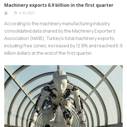
Machinery exports 6.9 billion in the first quarter
4.05.2023
According to the machinery manufacturing industry
consolidated data shared by the Machinery Exporters'
Association (MAİB), Turkey's total machinery exports,
including free zones, increased by 12.8% and reached 6.9
billion dollars at the end of the first quarter.