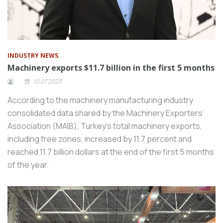
INDUSTRY NEWS
Machinery exports $11.7 billion in the first 5 months
10.07.2023
According to the machinery manufacturing industry
consolidated data shared by the Machinery Exporters’
Association (MAIB), Turkey’s total machinery exports,
including free zones, increased by 11.7 percent and
reached 11.7 billion dollars at the end of the first 5 months
of the year.