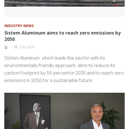
INDUSTRY NEWS
Sistem Aluminum aims to reach zero emissions by
2050
7.04.2023
Sistem Aluminum, which leads the sector with its
environmentally friendly approach, aims to reduce its
carbon footprint by 55 percent in 2030 and to reach zero
emissions in 2050 for a sustainable future.