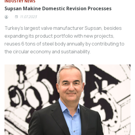
INDUSTRY NEWS
Supsan Makine Domestic Revision Processes
11.07.2023
Turkey’s largest valve manufacturer Supsan, besides
expanding its product portfolio with new projects,
reuses 6 tons of steel body annually by contributing to
the circular economy and sustainability.