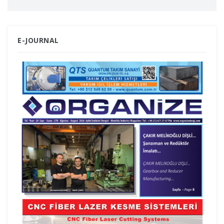
E-JOURNAL