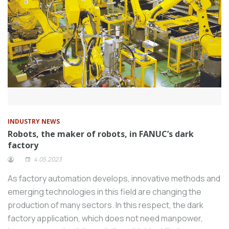
INDUSTRY NEWS
Robots, the maker of robots, in FANUC’s dark
factory
4.05.2023
As factory automation develops, innovative methods and
emerging technologies in this field are changing the
production of many sectors. In this respect, the dark
factory application, which does not need manpower,