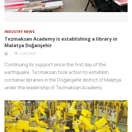
INDUSTRY NEWS
Tezmaksan Academy is establishing a library in
Malatya Doğanşehir
4.05.2023
Continuing its support since the first day of the
earthquake, Tezmaksan took action to establish
container libraries in the Doğanşehir district of Malatya
under the leadership of Tezmaksan Academy.