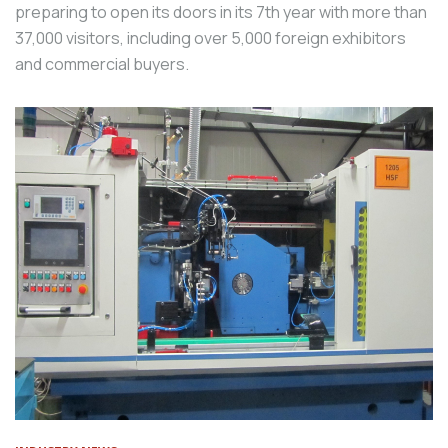
preparing to open its doors in its 7th year with more than
37,000 visitors, including over 5,000 foreign exhibitors
and commercial buyers.