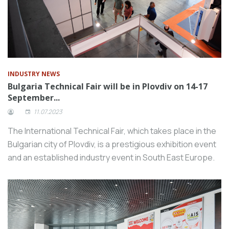
INDUSTRY NEWS
Bulgaria Technical Fair will be in Plovdiv on 14-17
September...
11.07.2023
The International Technical Fair, which takes place in the
Bulgarian city of Plovdiv, is a prestigious exhibition event
and an established industry event in South East Europe.