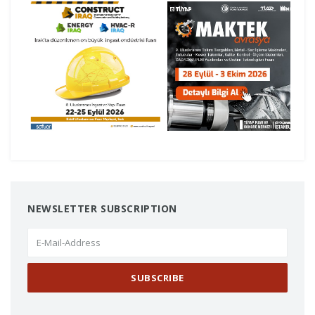
NEWSLETTER SUBSCRIPTION