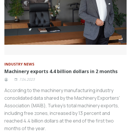
INDUSTRY NEWS
Machinery exports 4.4 billion dollars in 2 months
7.04.2023
According to the machinery manufacturing industry
consolidated data shared by the Machinery Exporters'
Association (MAİB), Turkey's total machinery exports,
including free zones, increased by 13 percent and
reached 4.4 billion dollars at the end of the first two
months of the year.