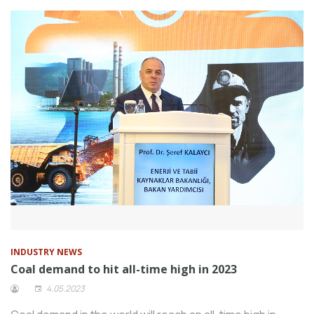
INDUSTRY NEWS
Coal demand to hit all-time high in 2023
4.05.2023