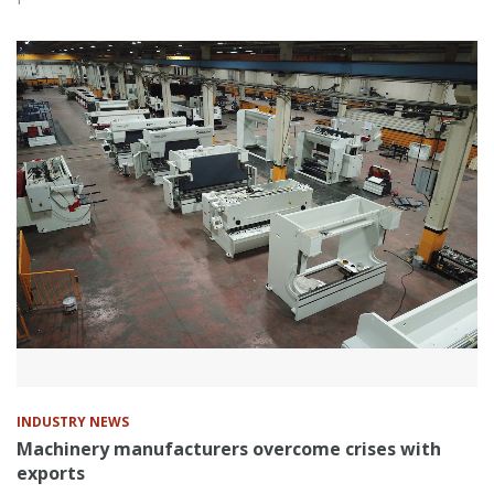
INDUSTRY NEWS
Machinery manufacturers overcome crises with
exports