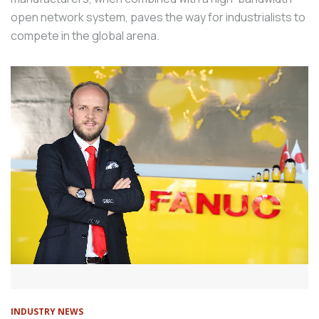
open network system, paves the way for industrialists to
compete in the global arena.
INDUSTRY NEWS