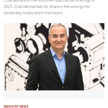
Coal demand in the world will reach an all-time high in
2023. Coal will maintain its share in the energy mix
yesterday, today and in the future.
INDUSTRY NEWS