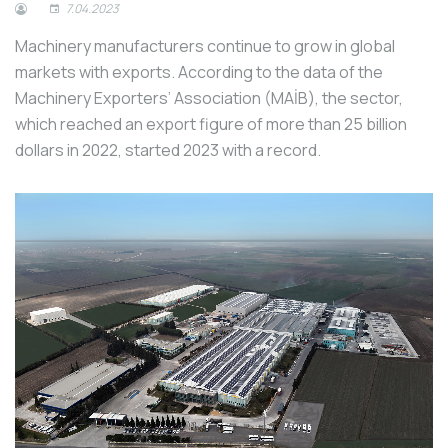
7.04.2023
Machinery manufacturers continue to grow in global
markets with exports. According to the data of the
Machinery Exporters’ Association (MAİB), the sector,
which reached an export figure of more than 25 billion
dollars in 2022, started 2023 with a record.