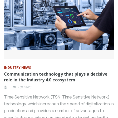
INDUSTRY NEWS
Communication technology that plays a decisive
role in the Industry 4.0 ecosystem
7.04.2023
Time Sensitive Network (TSN-Time Sensitive Network)
technology, which increases the speed of digitalization in
production and provides a number of advantages to
manufacturers, when combined with a high-bandwidth