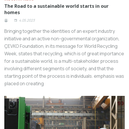
The Road to a sustainable world starts in our
homes
4.05.2023
Bringing together the identities of an expert industry
initiative and an active non-governmental organization,
ÇEVKO Foundation, in its message for World Recycling
Week, states that recycling, which is of great importance
for a sustainable world, is a multi-stakeholder process
involving different segments of society, and that the
starting point of the process is individuals. emphasis was
placed on creating