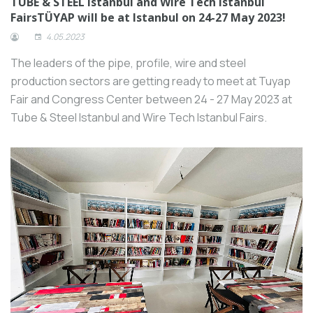
TUBE & STEEL Istanbul and Wire Tech Istanbul
FairsTÜYAP will be at Istanbul on 24-27 May 2023!
4.05.2023
The leaders of the pipe, profile, wire and steel
production sectors are getting ready to meet at Tuyap
Fair and Congress Center between 24 - 27 May 2023 at
Tube & Steel Istanbul and Wire Tech Istanbul Fairs.