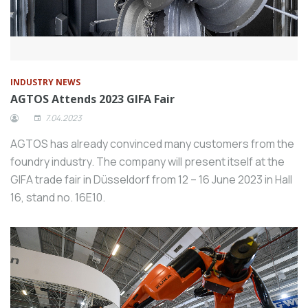
INDUSTRY NEWS
AGTOS Attends 2023 GIFA Fair
7.04.2023
AGTOS has already convinced many customers from the
foundry industry. The company will present itself at the
GIFA trade fair in Düsseldorf from 12 – 16 June 2023 in Hall
16, stand no. 16E10.