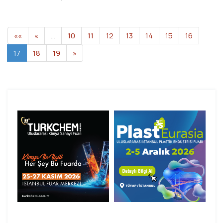
««
«
…
10
11
12
13
14
15
16
17
18
19
»