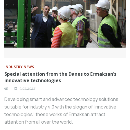
INDUSTRY NEWS
Special attention from the Danes to Ermaksan’s
innovative technologies
4.05.2023
Developing smart and advanced technology solutions
suitable for Industry 4.0 with the slogan of 'innovative
technologies', these works of Ermaksan attract
attention from all over the world.