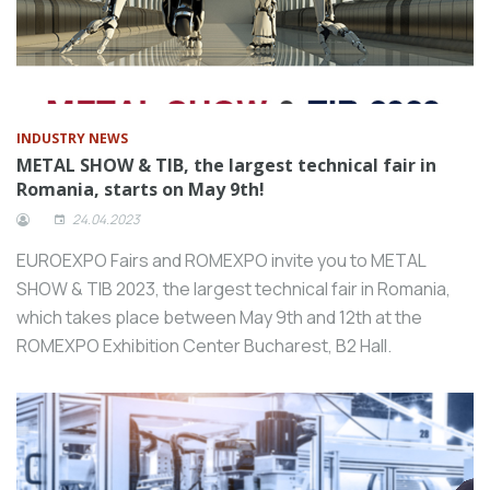
INDUSTRY NEWS
METAL SHOW & TIB, the largest technical fair in
Romania, starts on May 9th!
24.04.2023
EUROEXPO Fairs and ROMEXPO invite you to METAL
SHOW & TIB 2023, the largest technical fair in Romania,
which takes place between May 9th and 12th at the
ROMEXPO Exhibition Center Bucharest, B2 Hall.