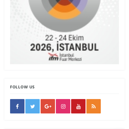
FOLLOW US