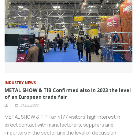
INDUSTRY NEWS
METAL SHOW & TIB Confirmed also in 2023 the level
of an European trade fair
31.05.2023
METAL SHOW & TIP Fair 4177 visitors' high interest in
direct contact with manufacturers, suppliers and
importers in the sector and the level of discussion